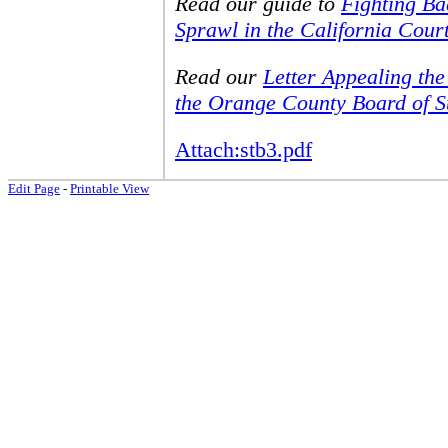
Read our guide to
Fighting B
Sprawl in the California Cour
Read our
Letter Appealing th
the Orange County Board of S
Attach:stb3.pdf
Edit Page
-
Printable View