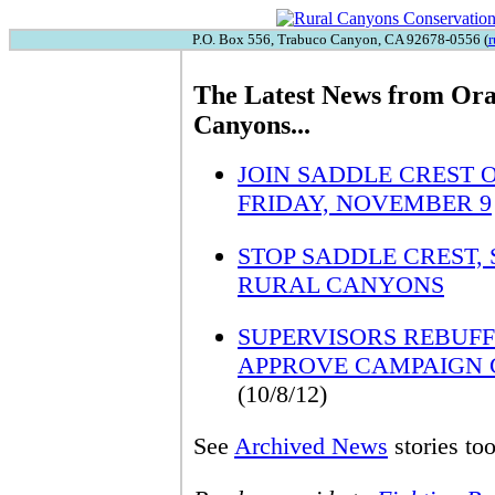
P.O. Box 556, Trabuco Canyon, CA 92678-0556 (
r
The Latest News from Ora
Canyons...
JOIN SADDLE CREST 
FRIDAY, NOVEMBER 9
STOP SADDLE CREST,
RURAL CANYONS
SUPERVISORS REBUFF 
APPROVE CAMPAIGN 
(10/8/12)
See
Archived News
stories too